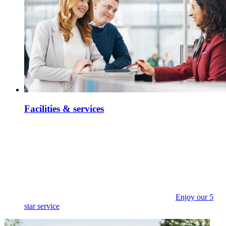
Facilities & services
Enjoy our 5
star service