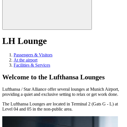
LH Lounge
Passengers & Visitors
At the airport
Facilities & Services
Welcome to the Lufthansa Lounges
Lufthansa / Star Alliance offer several lounges at Munich Airport,
providing a quiet and exclusive setting to relax or get work done.
The Lufthansa Lounges are located in Terminal 2 (Gats G - L) at
Level 04 and 05 in the non-public area.