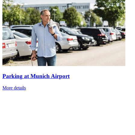
Parking at Munich Airport
More details