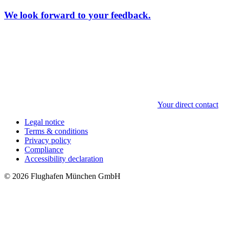
We look forward to your feedback.
Your direct contact
Legal notice
Terms & conditions
Privacy policy
Compliance
Accessibility declaration
© 2026 Flughafen München GmbH