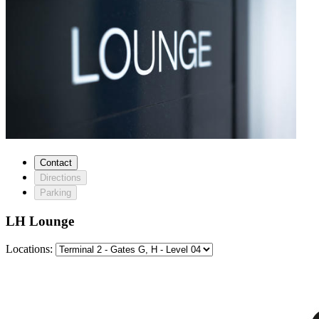
Contact
Directions
Parking
LH Lounge
Locations: