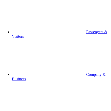
Passengers &
Visitors
Company &
Business