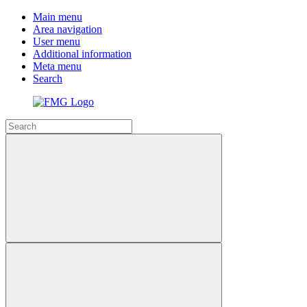
Main menu
Area navigation
User menu
Additional information
Meta menu
Search