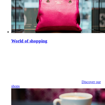
World of shopping
Discover our
shops