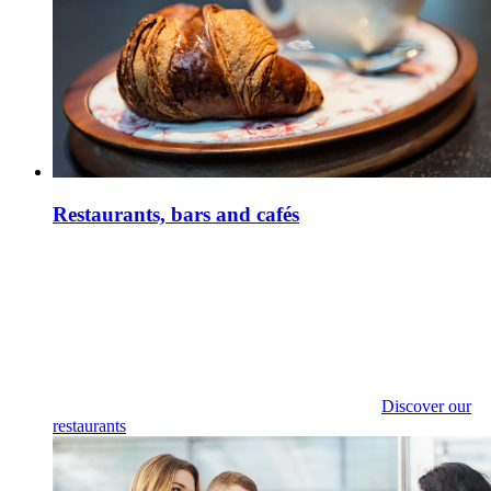
Restaurants, bars and cafés
Discover our
restaurants