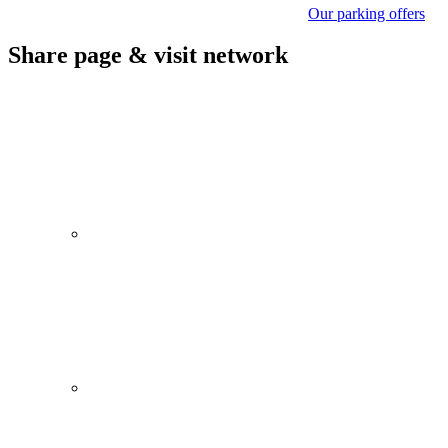
Our parking offers
Share page & visit network