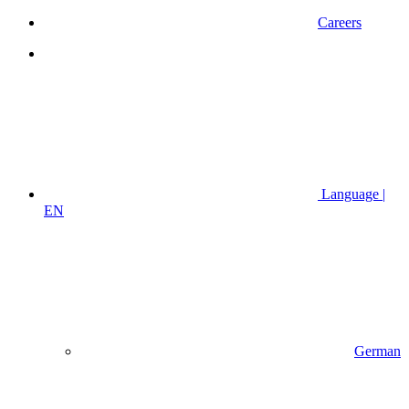
Careers
Language |
EN
German