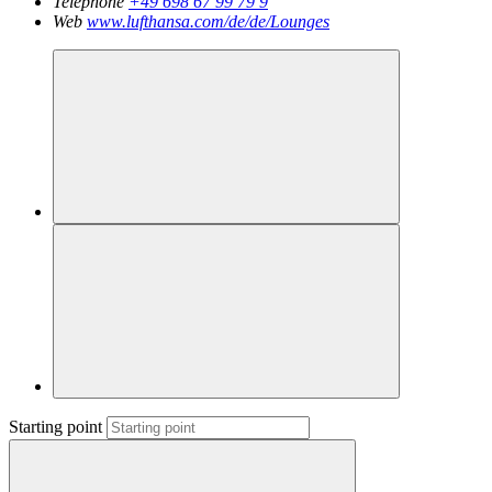
Telephone
+49 698 67 99 79 9
Web
www.lufthansa.com/de/de/Lounges
Starting point