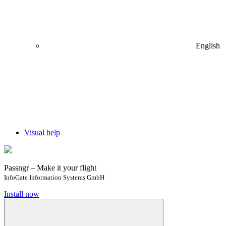
English
Visual help
Passngr – Make it your flight
InfoGate Information Systems GmbH
Install now