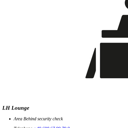
LH Lounge
Area
Behind security check