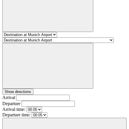
Show directions
Arrival
Departure
Arrival time:
Departure time: