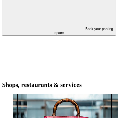
Book your parking
space
Shops, restaurants & services