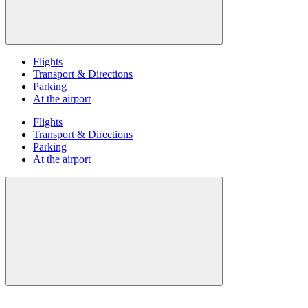
Flights
Transport & Directions
Parking
At the airport
Flights
Transport & Directions
Parking
At the airport