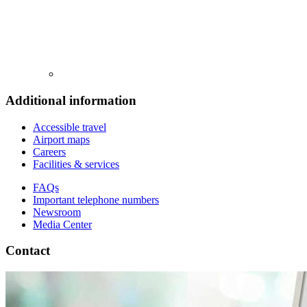
Additional information
Accessible travel
Airport maps
Careers
Facilities & services
FAQs
Important telephone numbers
Newsroom
Media Center
Contact