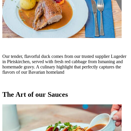
Our tender, flavorful duck comes from our trusted supplier Lugeder
in Pleiskirchen, served with fresh red cabbage from Ismaning and
homemade gravy. A culinary highlight that perfectly captures the
flavors of our Bavarian homeland
The Art of our Sauces