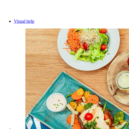
Visual help