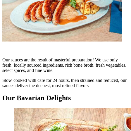
Our sauces are the result of masterful preparation! We use only
fresh, locally sourced ingredients, rich bone broth, fresh vegetables,
select spices, and fine wine.
Slow-cooked with care for 24 hours, then strained and reduced, our
sauces deliver the deepest, most refined flavors
Our Bavarian Delights