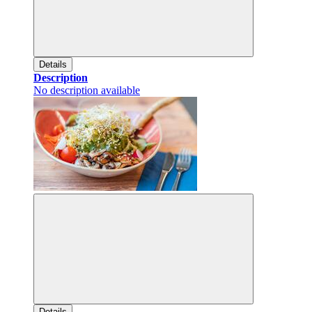
Details
Description
No description available
Details