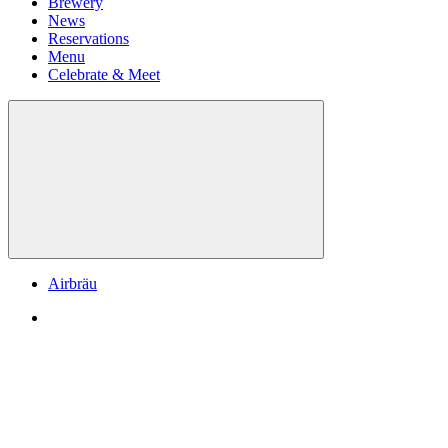
Brewery
News
Reservations
Menu
Celebrate & Meet
Airbräu