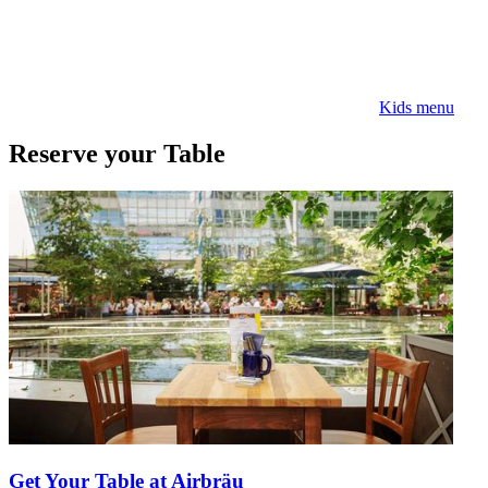
Kids menu
Reserve your Table
Get Your Table at Airbräu