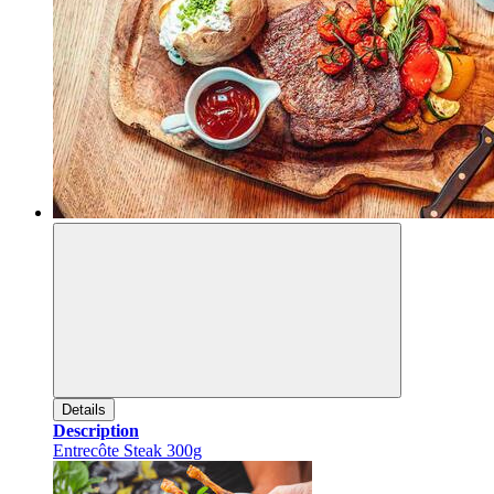
Details
Description
Entrecôte Steak 300g