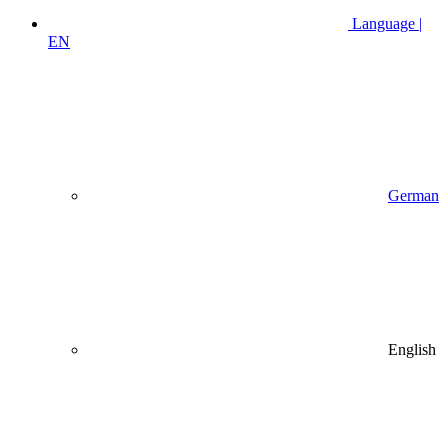
Language |
EN
German
English