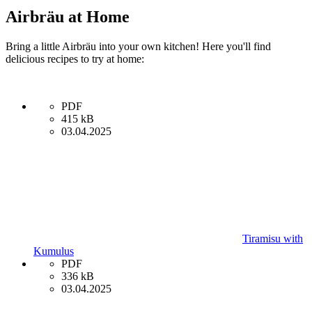
Airbräu at Home
Bring a little Airbräu into your own kitchen! Here you'll find
delicious recipes to try at home:
PDF
415 kB
03.04.2025
Tiramisu with
Kumulus
PDF
336 kB
03.04.2025