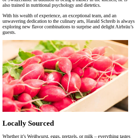
also trained in nutritional psychology and dietetics.
With his wealth of experience, an exceptional team, and an
unwavering dedication to the culinary arts, Harald Schreib is always
exploring new flavor combinations to surprise and delight Airbräu’s
guests.
Locally Sourced
Whether it’s Weißwurst, eggs, pretzels, or milk – everything tastes