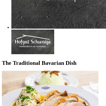
The Traditional Bavarian Dish