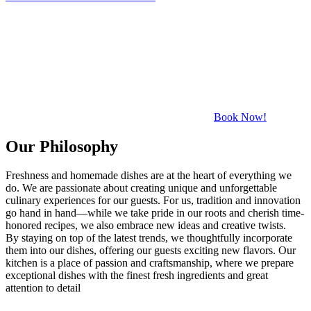
Book Now!
Our Philosophy
Freshness and homemade dishes are at the heart of everything we
do. We are passionate about creating unique and unforgettable
culinary experiences for our guests. For us, tradition and innovation
go hand in hand—while we take pride in our roots and cherish time-
honored recipes, we also embrace new ideas and creative twists.
By staying on top of the latest trends, we thoughtfully incorporate
them into our dishes, offering our guests exciting new flavors. Our
kitchen is a place of passion and craftsmanship, where we prepare
exceptional dishes with the finest fresh ingredients and great
attention to detail