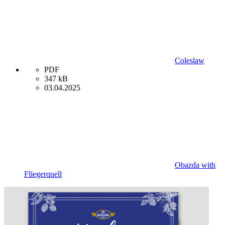
Coleslaw
PDF
347 kB
03.04.2025
Obazda with
Fliegerquell