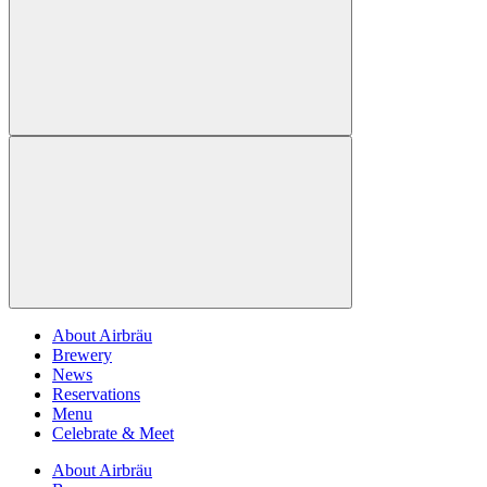
About Airbräu
Brewery
News
Reservations
Menu
Celebrate & Meet
About Airbräu