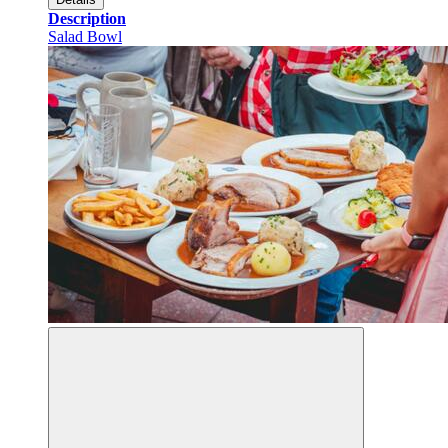
Description
Salad Bowl