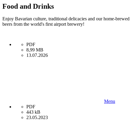
Food and Drinks
Enjoy Bavarian culture, traditional delicacies and our home-brewed
beers from the world's first airport brewery!
PDF
8,99 MB
13.07.2026
Menu
PDF
443 kB
23.05.2023