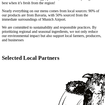
best when it’s fresh from the region!
Nearly everything on our menu comes from local sources: 90% of
our products are from Bavaria, with 50% sourced from the
immediate surroundings of Munich Airport.
We are committed to sustainability and responsible practices. By
prioritizing regional and seasonal ingredients, we not only reduce
our environmental impact but also support local farmers, producers,
and businesses
Selected Local Partners