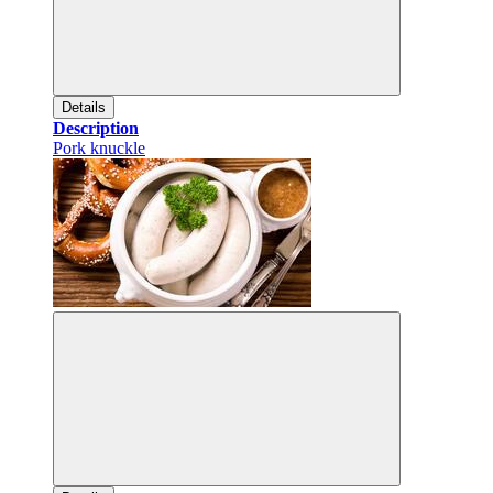
Details
Description
Pork knuckle