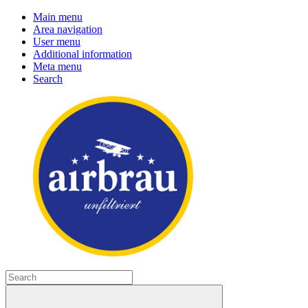
Main menu
Area navigation
User menu
Additional information
Meta menu
Search