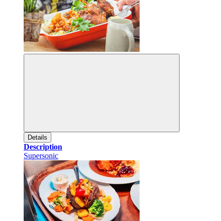
Details
Description
Supersonic