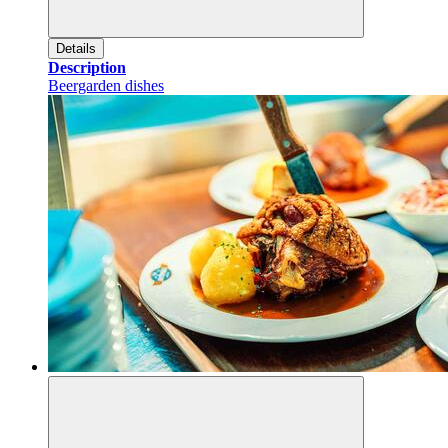
Details
Description
Beergarden dishes