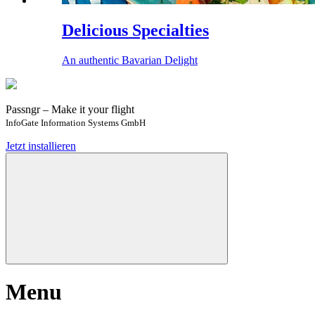
Delicious Specialties
An authentic Bavarian Delight
Passngr – Make it your flight
InfoGate Information Systems GmbH
Jetzt installieren
Menu