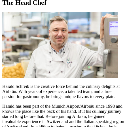
The Head Chef
Harald Schreib is the creative force behind the culinary delights at
Airbräu. With years of experience, a talented team, and a true
passion for gastronomy, he brings unique flavors to every plate.
Harald has been part of the Munich Airport/Airbräu since 1998 and
knows the place like the back of his hand. But his culinary journey
started long before that. Before joining Airbräu, he gained
invaluable experience in Switzerland and the Italian-speaking region
of Switzerland. In addition to being a master in the kitchen, he is