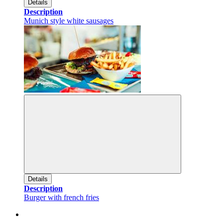
Details
Description
Munich style white sausages
Details
Description
Burger with french fries