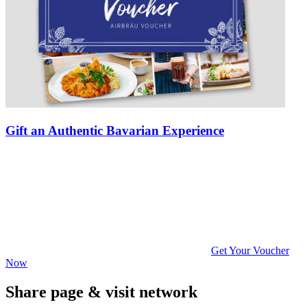
Gift an Authentic Bavarian Experience
Get Your Voucher
Now
Share page & visit network