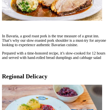
In Bavaria, a good roast pork is the true measure of a great inn.
That’s why our slow-roasted pork shoulder is a must-try for anyone
looking to experience authentic Bavarian cuisine.
Prepared with a time-honored recipe, it’s slow-cooked for 12 hours
and served with hand-rolled bread dumplings and cabbage salad
Regional Delicacy