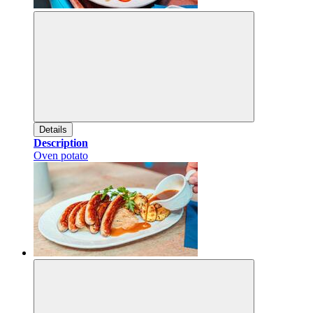
Details
Description
Oven potato