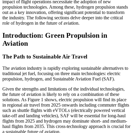
impact of flight operations necessitate the adoption of new
propulsion technologies. Among these, hydrogen propulsion stands
out as a key innovation, offering significant potential to transform
the industry. The following sections delve deeper into the critical
role of hydrogen in the future of aviation.
Introduction: Green Propulsion in
Aviation
The Path to Sustainable Air Travel
The aviation industry is rapidly exploring sustainable alternatives to
traditional jet fuel, focusing on three main technologies: electric
propulsion, hydrogen, and Sustainable Aviation Fuel (SAF).
Given the strengths and limitations of the individual technologies,
the future of aviation is likely to rely on a combination of these
solutions. As Figure 1 shows, electric propulsion will find its place
in regional air travel from 2025 onwards including commuter flights
such as shuttle flights with eVTOLs (electrically powered vertical
take-off and landing vehicles), SAF will be essential for long-haul
flights from 2025 and hydrogen may dominate short- and medium-
haul flights from 2035. This cross-technology approach is crucial for
a sustainable future of aviation.