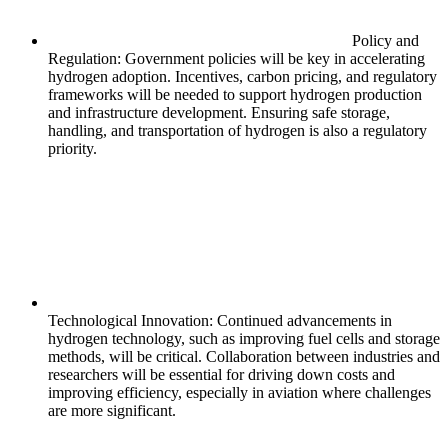
Policy and
Regulation: Government policies will be key in accelerating
hydrogen adoption. Incentives, carbon pricing, and regulatory
frameworks will be needed to support hydrogen production
and infrastructure development. Ensuring safe storage,
handling, and transportation of hydrogen is also a regulatory
priority.
Technological Innovation: Continued advancements in
hydrogen technology, such as improving fuel cells and storage
methods, will be critical. Collaboration between industries and
researchers will be essential for driving down costs and
improving efficiency, especially in aviation where challenges
are more significant.