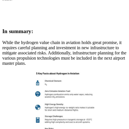
In summary:
While the hydrogen value chain in aviation holds great promise, it
requires careful planning and investment in new infrastructure to
mitigate associated risks. Additionally, infrastructure planning for the
various propulsion technologies must be included in the next airport
master plans.