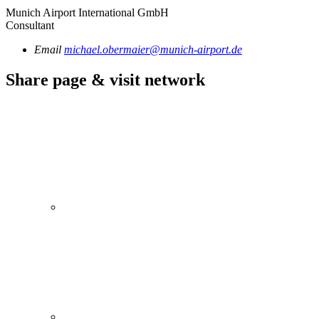
Munich Airport International GmbH
Consultant
Email
michael.obermaier@munich-airport.de
Share page & visit network