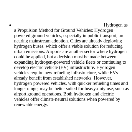
Hydrogen as
a Propulsion Method for Ground Vehicles: Hydrogen-
powered ground vehicles, especially in public transport, are
nearing mainstream adoption. Cities are already deploying
hydrogen buses, which offer a viable solution for reducing
urban emissions. Airports are another sector where hydrogen
could be applied, but a decision must be made between
expanding hydrogen-powered vehicle fleets or continuing to
develop electric vehicle (EV) infrastructure. Hydrogen
vehicles require new refueling infrastructure, while EVs
already benefit from established networks. However,
hydrogen-powered vehicles, with quicker refueling times and
longer range, may be better suited for heavy-duty use, such as
airport ground operations. Both hydrogen and electric
vehicles offer climate-neutral solutions when powered by
renewable energy.