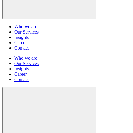
Who we are
Our Services
Insights
Career
Contact
Who we are
Our Services
Insights
Career
Contact