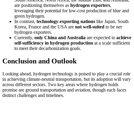
are positioning themselves as
hydrogen exporters
,
leveraging their potential for low-cost production of blue and
green hydrogen.
In contrast,
technology-exporting nations
like Japan, South
Korea, France and the USA are
not well-suited
to be net
hydrogen exporters.
Currently,
only China and Australia
are expected to
achieve
self-sufficiency in hydrogen production
at a scale sufficient
to meet their decarbonization goals.
Conclusion and Outlook
Looking ahead, hydrogen technology is poised to play a crucial role
in achieving climate-neutral transportation, but its adoption will vary
across different sectors. Two key areas where hydrogen holds
promise are ground transportation and aviation, though each faces
distinct challenges and timelines.