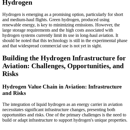
Hydrogen
Hydrogen is emerging as a promising option, particularly for short
and medium-haul flights. Green hydrogen, produced using
renewable energy, is key to minimizing emissions. However, the
large storage requirements and the high costs associated with
hydrogen systems currently limit its use in long-haul aviation. It
should be noted that this technology is still in the experimental phase
and that widespread commercial use is not yet in sight.
Building the Hydrogen Infrastructure for
Aviation: Challenges, Opportunities, and
Risks
Hydrogen Value Chain in Aviation: Infrastructure
and Risks
The integration of liquid hydrogen as an energy carrier in aviation
necessitates significant infrastructure changes, presenting both
opportunities and risks. One of the primary challenges is the need to
build or adapt infrastructure to support hydrogen's unique properties.