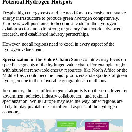
Potential Hydrogen Hotspots
Despite high energy costs and the need for an extensive renewable
energy infrastructure to produce green hydrogen competitively,
Europe is well-positioned to become a leader in the hydrogen
aviation sector due to its strong regulatory framework, advanced
research, and established industry partnerships.
However, not all regions need to excel in every aspect of the
hydrogen value chain.
Specialization in the Value Chain:
Some countries may focus on
specific segments of the hydrogen value chain. For example, regions
with abundant renewable energy resources, like North Africa or the
Middle East, could become major producers and exporters of green
hydrogen due to their favorable geographical conditions.
In summary, the use of hydrogen at airports is on the rise, driven by
government policies, industry collaboration, and regional
specialization. While Europe may lead the way, other regions are
likely to play pivotal roles in different aspects of the hydrogen
economy.