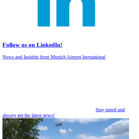
Follow us on LinkedIn!
News and Insights from Munich Airport Inernational
Stay tuned and
always get the latest news!