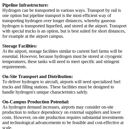
Pipeline Infrastructure:
Hydrogen can be transported in various ways. Transport by rail is
one option but pipeline transport is the most efficient way of
transporting hydrogen over longer distances, whereby gaseous
hydrogen is transported liquefied, and stored at the airport. Transport
with special trucks is an option, but is best suited for short distances,
for example at the airport campus.
Storage Facilities:
At the airport, storage facilities similar to current fuel farms will be
essential. However, because hydrogen must be stored at cryogenic
temperatures, these tanks will need to meet specific and stringent
requirements.
On-Site Transport and Distribution:
To deliver hydrogen to aircraft, airports will need specialized fuel
trucks and filling stations. These facilities must be designed to
handle hydrogen's unique characteristics safely.
On-Campus Production Potential:
As hydrogen demand increases, airports may consider on-site
production to reduce dependency on external suppliers and lower
costs. However, on-site production requires substantial investments
and technological advancements to be feasible and cost-effective at
scale.