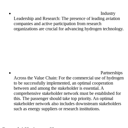
Industry
Leadership and Research: The presence of leading aviation
companies and active participation from research
organizations are crucial for advancing hydrogen technology.
Partnerships
Across the Value Chain: For the commercial use of hydrogen
to be successfully implemented, an optimal cooperation
between and among the stakeholder is essential. A
comprehensive stakeholder network must be established for
this. The passenger should take top priority. An optimal
stakeholder network also includes downstream stakeholders
such as energy suppliers or research institutions.