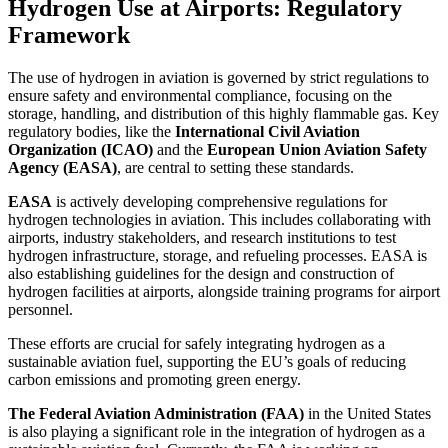
Hydrogen Use at Airports: Regulatory
Framework
The use of hydrogen in aviation is governed by strict regulations to
ensure safety and environmental compliance, focusing on the
storage, handling, and distribution of this highly flammable gas. Key
regulatory bodies, like the
International Civil Aviation
Organization (ICAO)
and the
European Union Aviation Safety
Agency (EASA)
, are central to setting these standards.
EASA
is actively developing comprehensive regulations for
hydrogen technologies in aviation. This includes collaborating with
airports, industry stakeholders, and research institutions to test
hydrogen infrastructure, storage, and refueling processes. EASA is
also establishing guidelines for the design and construction of
hydrogen facilities at airports, alongside training programs for airport
personnel.
These efforts are crucial for safely integrating hydrogen as a
sustainable aviation fuel, supporting the EU’s goals of reducing
carbon emissions and promoting green energy.
The Federal Aviation Administration (FAA)
in the United States
is also playing a significant role in the integration of hydrogen as a