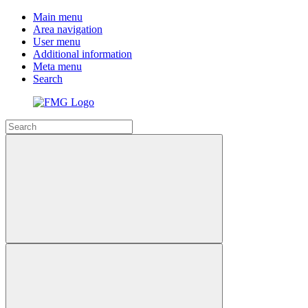
Main menu
Area navigation
User menu
Additional information
Meta menu
Search