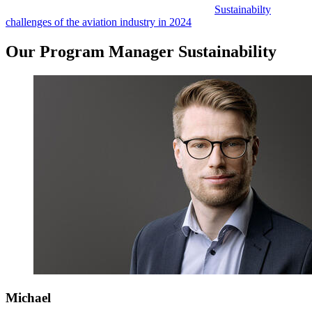
Sustainabilty
challenges of the aviation industry in 2024
Our Program Manager Sustainability
Michael