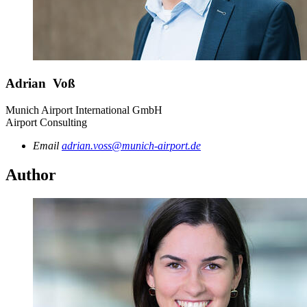
Adrian Voß
Munich Airport International GmbH
Airport Consulting
Email
adrian.voss@munich-airport.de
Author