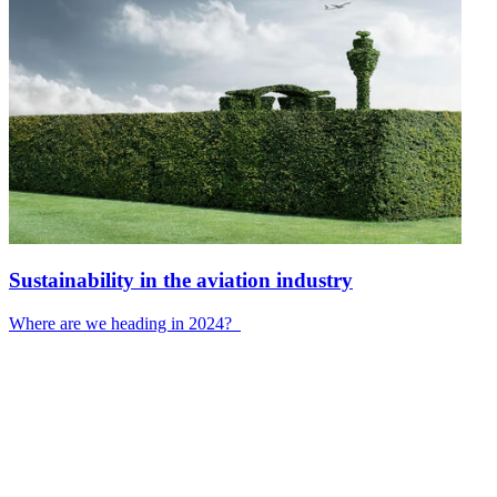
Sustainability in the aviation industry
Where are we heading in 2024?