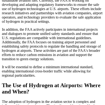
sustainable aviation fuel. Currently, the FAA is working on
developing and adapting regulatory frameworks to ensure the safe
use of hydrogen technologies at U.S. airports. These efforts include
research initiatives and partnerships with aviation companies, airport
operators, and technology providers to evaluate the safe application
of hydrogen in practical settings.
In addition, the FAA actively participates in international projects
and dialogues to promote unified safety standards and ensure that
U.S. regulations are compatible with international guidelines.
Additionally, the FAA focuses on training airport personnel and
establishing safety protocols to regulate the handling and storage of
hydrogen at airports. These activities are part of the FAA's broader
efforts to reduce carbon emissions in aviation and support the
transition to green energy solutions.
It will be essential to define a minimum international standard,
enabling international cross-border traffic while allowing for
regional particularities.
The Use of Hydrogen at Airports: Where
and When?
The adoption of hydrogen in the aviation sector is complex and