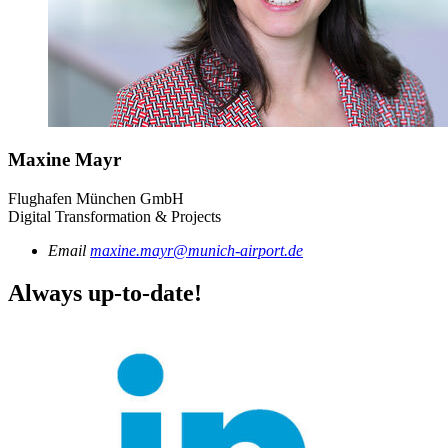
Maxine Mayr
Flughafen München GmbH
Digital Transformation & Projects
Email
maxine.mayr@munich-airport.de
Always up-to-date!