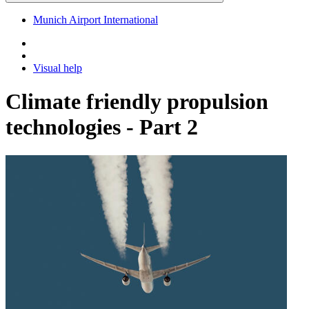
Munich Airport International
Visual help
Climate friendly propulsion
technologies - Part 2