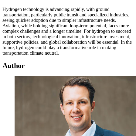
Hydrogen technology is advancing rapidly, with ground
transportation, particularly public transit and specialized industries,
seeing quicker adoption due to simpler infrastructure needs.
Aviation, while holding significant long-term potential, faces more
complex challenges and a longer timeline. For hydrogen to succeed
in both sectors, technological innovation, infrastructure investment,
supportive policies, and global collaboration will be essential. In the
future, hydrogen could play a transformative role in making
transportation climate neutral.
Author