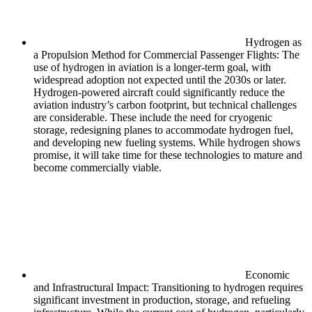
Hydrogen as
a Propulsion Method for Commercial Passenger Flights: The
use of hydrogen in aviation is a longer-term goal, with
widespread adoption not expected until the 2030s or later.
Hydrogen-powered aircraft could significantly reduce the
aviation industry’s carbon footprint, but technical challenges
are considerable. These include the need for cryogenic
storage, redesigning planes to accommodate hydrogen fuel,
and developing new fueling systems. While hydrogen shows
promise, it will take time for these technologies to mature and
become commercially viable.
Economic
and Infrastructural Impact: Transitioning to hydrogen requires
significant investment in production, storage, and refueling