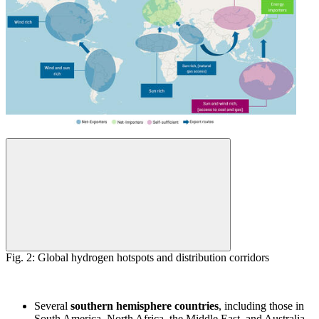
Fig. 2: Global hydrogen hotspots and distribution corridors
Several
southern hemisphere countries
, including those in
South America, North Africa, the Middle East, and Australia,