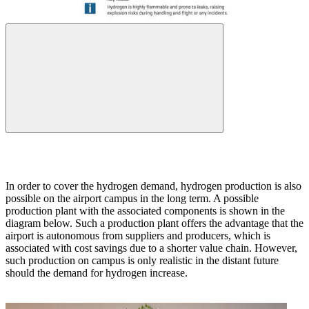
In order to cover the hydrogen demand, hydrogen production is also
possible on the airport campus in the long term. A possible
production plant with the associated components is shown in the
diagram below. Such a production plant offers the advantage that the
airport is autonomous from suppliers and producers, which is
associated with cost savings due to a shorter value chain. However,
such production on campus is only realistic in the distant future
should the demand for hydrogen increase.