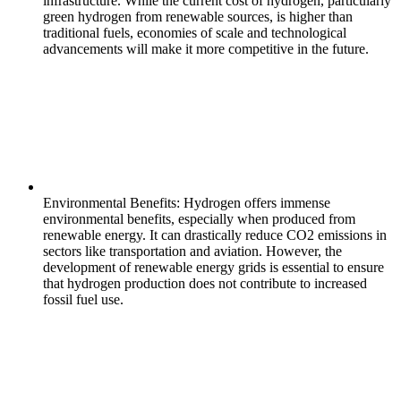
infrastructure. While the current cost of hydrogen, particularly
green hydrogen from renewable sources, is higher than
traditional fuels, economies of scale and technological
advancements will make it more competitive in the future.
Environmental Benefits: Hydrogen offers immense
environmental benefits, especially when produced from
renewable energy. It can drastically reduce CO2 emissions in
sectors like transportation and aviation. However, the
development of renewable energy grids is essential to ensure
that hydrogen production does not contribute to increased
fossil fuel use.