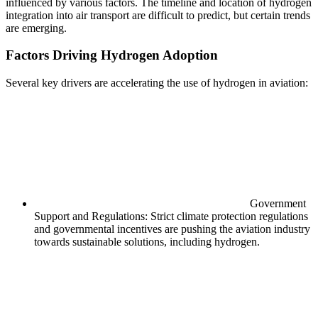
influenced by various factors. The timeline and location of hydrogen
integration into air transport are difficult to predict, but certain trends
are emerging.
Factors Driving Hydrogen Adoption
Several key drivers are accelerating the use of hydrogen in aviation:
Government
Support and Regulations: Strict climate protection regulations
and governmental incentives are pushing the aviation industry
towards sustainable solutions, including hydrogen.