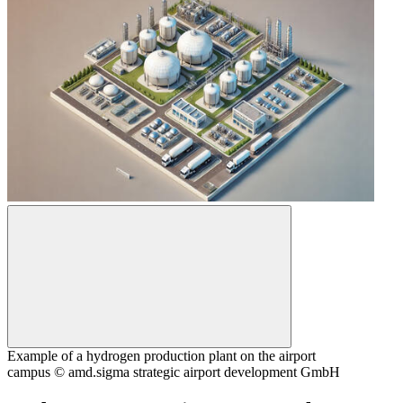
Example of a hydrogen production plant on the airport
campus © amd.sigma strategic airport development GmbH