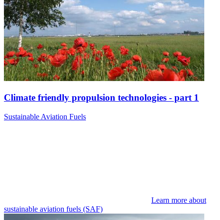
Climate friendly propulsion technologies - part 1
Sustainable Aviation Fuels
Learn more about
sustainable aviation fuels (SAF)