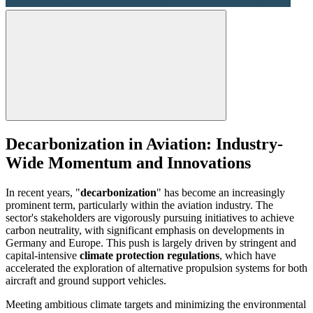
Decarbonization in Aviation: Industry-
Wide Momentum and Innovations
In recent years, "
decarbonization
" has become an increasingly
prominent term, particularly within the aviation industry. The
sector's stakeholders are vigorously pursuing initiatives to achieve
carbon neutrality, with significant emphasis on developments in
Germany and Europe. This push is largely driven by stringent and
capital-intensive
climate protection regulations
, which have
accelerated the exploration of alternative propulsion systems for both
aircraft and ground support vehicles.
Meeting ambitious climate targets and minimizing the environmental