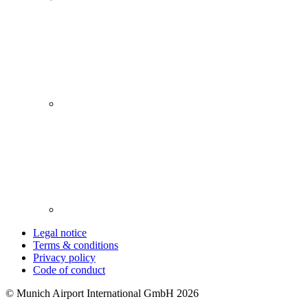
Legal notice
Terms & conditions
Privacy policy
Code of conduct
© Munich Airport International GmbH 2026