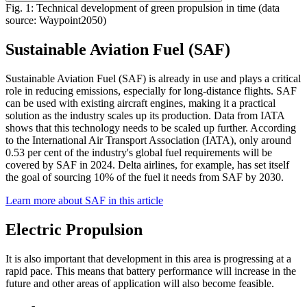
Fig. 1: Technical development of green propulsion in time (data
source: Waypoint2050)
Sustainable Aviation Fuel (SAF)
Sustainable Aviation Fuel (SAF) is already in use and plays a critical
role in reducing emissions, especially for long-distance flights. SAF
can be used with existing aircraft engines, making it a practical
solution as the industry scales up its production. Data from IATA
shows that this technology needs to be scaled up further. According
to the International Air Transport Association (IATA), only around
0.53 per cent of the industry's global fuel requirements will be
covered by SAF in 2024. Delta airlines, for example, has set itself
the goal of sourcing 10% of the fuel it needs from SAF by 2030.
Learn more about SAF in this article
Electric Propulsion
It is also important that development in this area is progressing at a
rapid pace. This means that battery performance will increase in the
future and other areas of application will also become feasible.