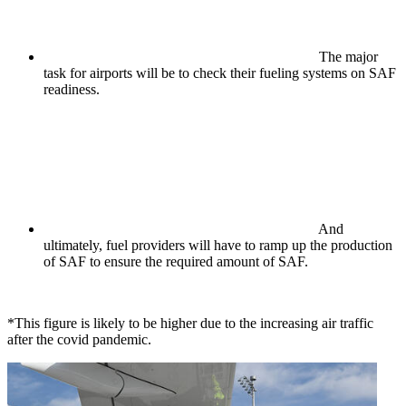
The major
task for airports will be to check their fueling systems on SAF
readiness.
And
ultimately, fuel providers will have to ramp up the production
of SAF to ensure the required amount of SAF.
*This figure is likely to be higher due to the increasing air traffic
after the covid pandemic.