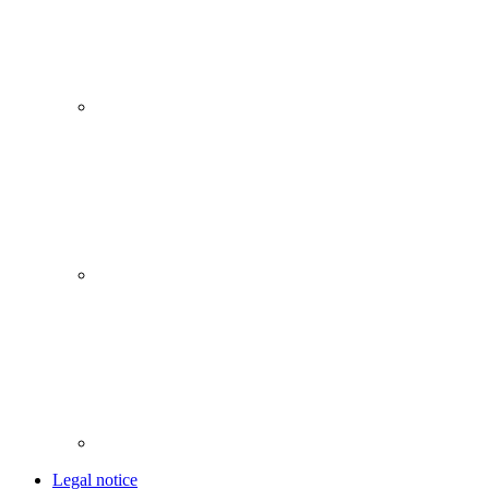
Legal notice