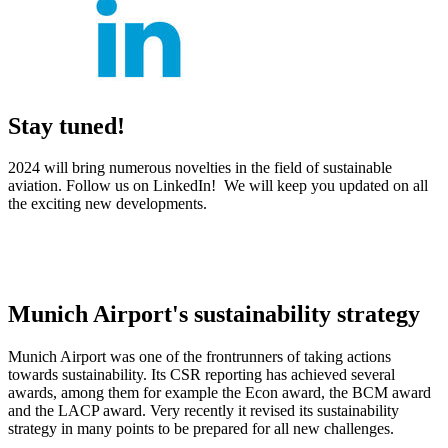
Stay tuned!
2024 will bring numerous novelties in the field of sustainable
aviation. Follow us on LinkedIn! We will keep you updated on all
the exciting new developments.
Munich Airport's sustainability strategy
Munich Airport was one of the frontrunners of taking actions
towards sustainability. Its CSR reporting has achieved several
awards, among them for example the Econ award, the BCM award
and the LACP award. Very recently it revised its sustainability
strategy in many points to be prepared for all new challenges.