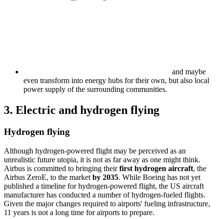
and maybe
even transform into energy hubs for their own, but also local
power supply of the surrounding communities.
3. Electric and hydrogen flying
Hydrogen flying
Although hydrogen-powered flight may be perceived as an
unrealistic future utopia, it is not as far away as one might think.
Airbus is committed to bringing their
first hydrogen aircraft
, the
Airbus ZeroE, to the market
by 2035
. While Boeing has not yet
published a timeline for hydrogen-powered flight, the US aircraft
manufacturer has conducted a number of hydrogen-fueled flights.
Given the major changes required to airports' fueling infrastructure,
11 years is not a long time for airports to prepare.