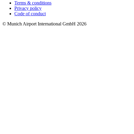
Terms & conditions
Privacy policy
Code of conduct
© Munich Airport International GmbH 2026