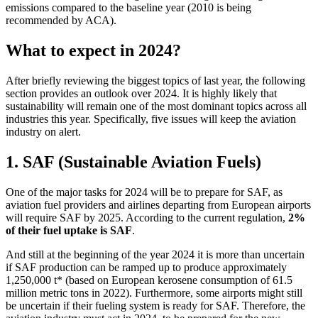
emissions compared to the baseline year (2010 is being
recommended by ACA).
What to expect in 2024?
After briefly reviewing the biggest topics of last year, the following
section provides an outlook over 2024. It is highly likely that
sustainability will remain one of the most dominant topics across all
industries this year. Specifically, five issues will keep the aviation
industry on alert.
1. SAF (Sustainable Aviation Fuels)
One of the major tasks for 2024 will be to prepare for SAF, as
aviation fuel providers and airlines departing from European airports
will require SAF by 2025. According to the current regulation,
2%
of their fuel uptake is SAF
.
And still at the beginning of the year 2024 it is more than uncertain
if SAF production can be ramped up to produce approximately
1,250,000 t* (based on European kerosene consumption of 61.5
million metric tons in 2022). Furthermore, some airports might still
be uncertain if their fueling system is ready for SAF. Therefore, the