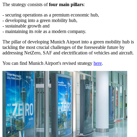
The strategy consists of
four main pillars
:
- securing operations as a premium economic hub,
- developing into a green mobility hub,
- sustainable growth and
- maintaining its role as a modern company.
The pillar of developing Munich Airport into a green mobility hub is
tackling the most crucial challenges of the foreseeable future by
addressing NetZero, SAF and electrification of vehicles and aircraft.
You can find Munich Airport's revised strategy
here
.