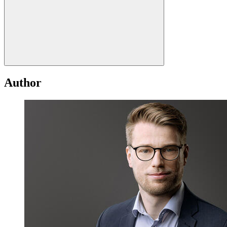
Author