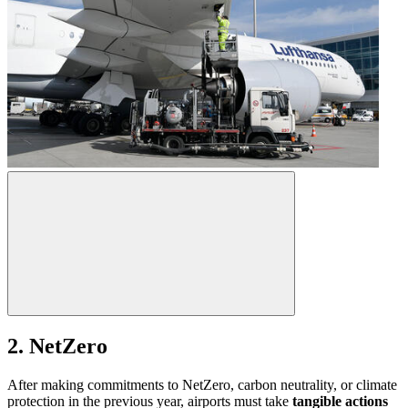
2. NetZero
After making commitments to NetZero, carbon neutrality, or climate
protection in the previous year, airports must take
tangible actions