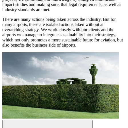
impact studies and making sure, that legal requirements, as well as
industry standards are met.
There are many actions being taken across the industry. But for
many airports, these are isolated actions taken without an
overarching strategy. We work closely with our clients and the
airports we manage to integrate sustainability into their strategy,
which not only promotes a more sustainable future for aviation, but
also benefits the business side of airports.