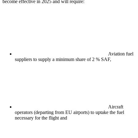
become effective in 2025 and will require:
Aviation fuel
suppliers to supply a minimum share of 2 % SAF,
Aircraft
operators (departing from EU airports) to uptake the fuel
necessary for the flight and