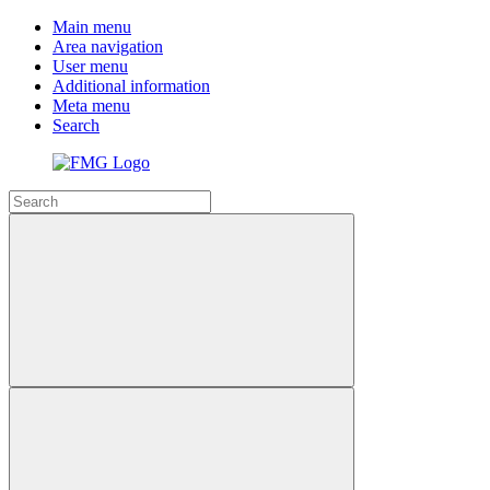
Main menu
Area navigation
User menu
Additional information
Meta menu
Search