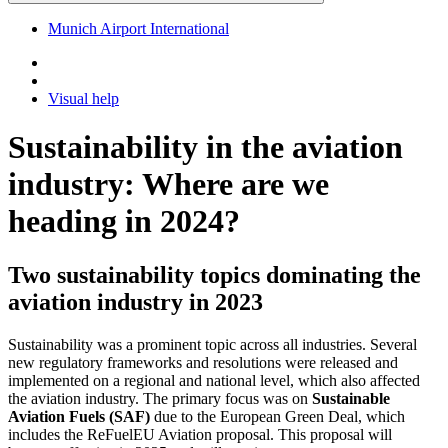
Munich Airport International
Visual help
Sustainability in the aviation
industry: Where are we
heading in 2024?
Two sustainability topics dominating the
aviation industry in 2023
Sustainability was a prominent topic across all industries. Several
new regulatory frameworks and resolutions were released and
implemented on a regional and national level, which also affected
the aviation industry. The primary focus was on
Sustainable
Aviation Fuels (SAF)
due to the European Green Deal, which
includes the ReFuelEU Aviation proposal. This proposal will