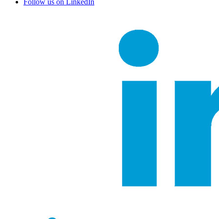
Follow us on LinkedIn