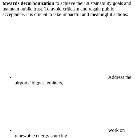
towards decarbonization
to achieve their sustainability goals and
maintain public trust. To avoid criticism and regain public
acceptance, it is crucial to take impactful and meaningful actions:
Address the
airports’ biggest emitters,
work on
renewable energy sourcing,