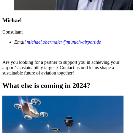
Michael
Consultant
Email
michael.obermaier@munich-airport.de
Are you looking for a partner to support you in achieving your
airport’s sustainability targets? Contact us und let us shape a
sustainable future of aviation together!
What else is coming in 2024?