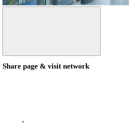
Share page & visit network