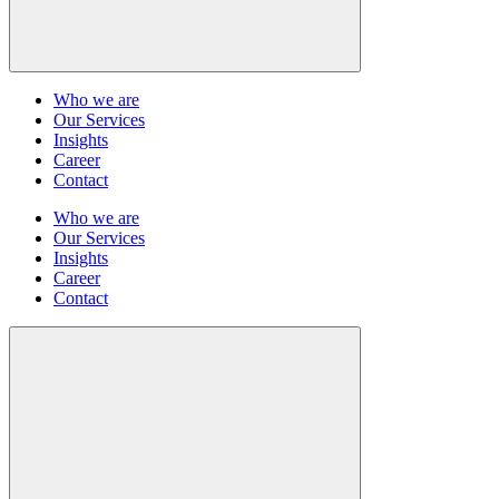
Who we are
Our Services
Insights
Career
Contact
Who we are
Our Services
Insights
Career
Contact