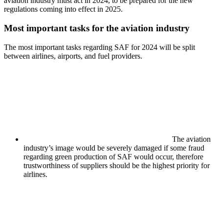
aviation industry must act in 2024, to be prepared for the new
regulations coming into effect in 2025.
Most important tasks for the aviation industry
The most important tasks regarding SAF for 2024 will be split
between airlines, airports, and fuel providers.
The aviation
industry’s image would be severely damaged if some fraud
regarding green production of SAF would occur, therefore
trustworthiness of suppliers should be the highest priority for
airlines.