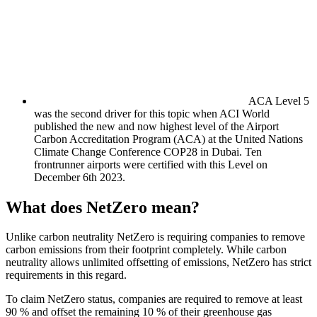
ACA Level 5
was the second driver for this topic when ACI World
published the new and now highest level of the Airport
Carbon Accreditation Program (ACA) at the United Nations
Climate Change Conference COP28 in Dubai. Ten
frontrunner airports were certified with this Level on
December 6th 2023.
What does NetZero mean?
Unlike carbon neutrality NetZero is requiring companies to remove
carbon emissions from their footprint completely. While carbon
neutrality allows unlimited offsetting of emissions, NetZero has strict
requirements in this regard.
To claim NetZero status, companies are required to remove at least
90 % and offset the remaining 10 % of their greenhouse gas