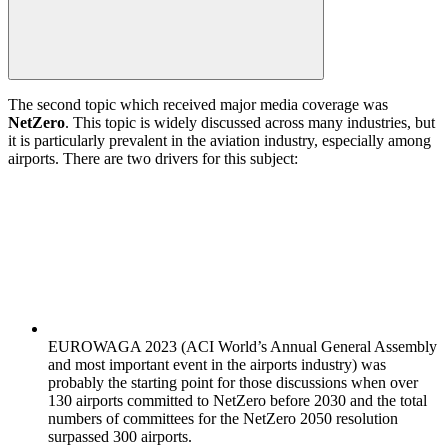
The second topic which received major media coverage was
NetZero
. This topic is widely discussed across many industries, but
it is particularly prevalent in the aviation industry, especially among
airports. There are two drivers for this subject:
EUROWAGA 2023 (ACI World’s Annual General Assembly
and most important event in the airports industry) was
probably the starting point for those discussions when over
130 airports committed to NetZero before 2030 and the total
numbers of committees for the NetZero 2050 resolution
surpassed 300 airports.