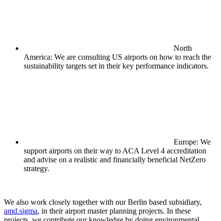
North
America: We are consulting US airports on how to reach the
sustainability targets set in their key performance indicators.
Europe: We
support airports on their way to ACA Level 4 accreditation
and advise on a realistic and financially beneficial NetZero
strategy.
We also work closely together with our Berlin based subsidiary,
amd.sigma
, in their airport master planning projects. In these
projects, we contribute our knowledge by doing environmental