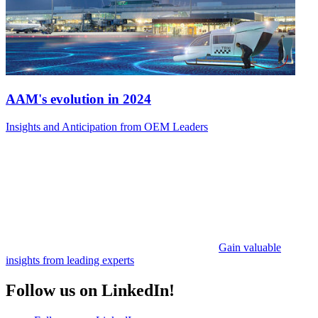
AAM's evolution in 2024
Insights and Anticipation from OEM Leaders
Gain valuable
insights from leading experts
Follow us on LinkedIn!