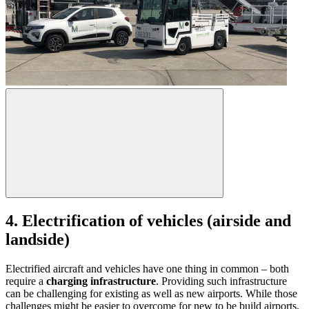
4. Electrification of vehicles (airside and
landside)
Electrified aircraft and vehicles have one thing in common – both
require a
charging infrastructure
. Providing such infrastructure
can be challenging for existing as well as new airports. While those
challenges might be easier to overcome for new to be build airports,