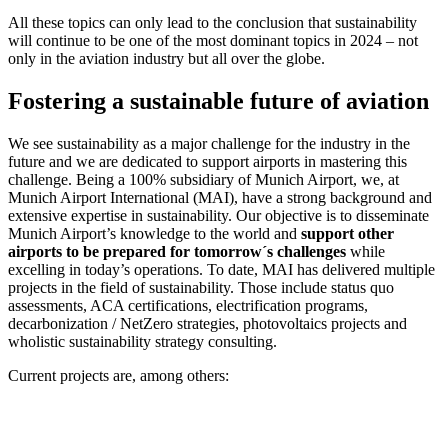
All these topics can only lead to the conclusion that sustainability
will continue to be one of the most dominant topics in 2024 – not
only in the aviation industry but all over the globe.
Fostering a sustainable future of aviation
We see sustainability as a major challenge for the industry in the
future and we are dedicated to support airports in mastering this
challenge. Being a 100% subsidiary of Munich Airport, we, at
Munich Airport International (MAI), have a strong background and
extensive expertise in sustainability. Our objective is to disseminate
Munich Airport’s knowledge to the world and
support other
airports to be prepared for tomorrow´s challenges
while
excelling in today’s operations. To date, MAI has delivered multiple
projects in the field of sustainability. Those include status quo
assessments, ACA certifications, electrification programs,
decarbonization / NetZero strategies, photovoltaics projects and
wholistic sustainability strategy consulting.
Current projects are, among others: