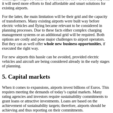
it will need more efforts to find affordable and smart solutions for
existing airports.
For the latter, the main limitation will be their grid and the capacity
of transformers. Many existing airports were built way before
electric vehicles and flying became relevant to be considered in
planning processes. Due to these facts either complex charging
management systems or an additional grid will be required. Both
options are costly and pose major challenges to airport operators.
But they can as well offer
whole new business opportunities
, if
executed the right way.
For new airports this hassle can be avoided, provided electric
vehicles and aircraft are being considered already in the early stages
of planning.
5. Capital markets
When it comes to expansions, airports invest billions of Euros. This
requires meeting the demands of today’s capital markets. Many
rating agencies and investors require sustainability commitments to
grant loans or attractive investments. Loans are based on the
achievement of sustainability targets; therefore, airports should be
achieving and thus reporting on their commitments.