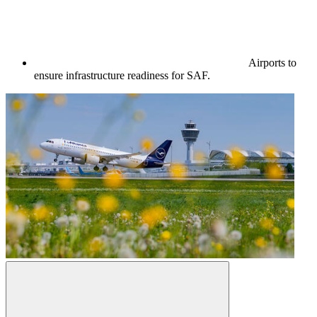
Airports to
ensure infrastructure readiness for SAF.