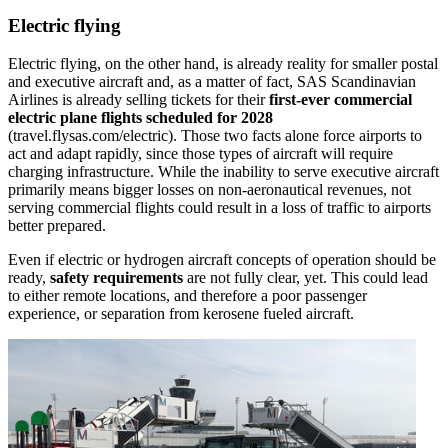
Electric flying
Electric flying, on the other hand, is already reality for smaller postal
and executive aircraft and, as a matter of fact, SAS Scandinavian
Airlines is already selling tickets for their
first-ever commercial
electric plane flights scheduled for 2028
(travel.flysas.com/electric). Those two facts alone force airports to
act and adapt rapidly, since those types of aircraft will require
charging infrastructure. While the inability to serve executive aircraft
primarily means bigger losses on non-aeronautical revenues, not
serving commercial flights could result in a loss of traffic to airports
better prepared.
Even if electric or hydrogen aircraft concepts of operation should be
ready,
safety requirements
are not fully clear, yet. This could lead
to either remote locations, and therefore a poor passenger
experience, or separation from kerosene fueled aircraft.